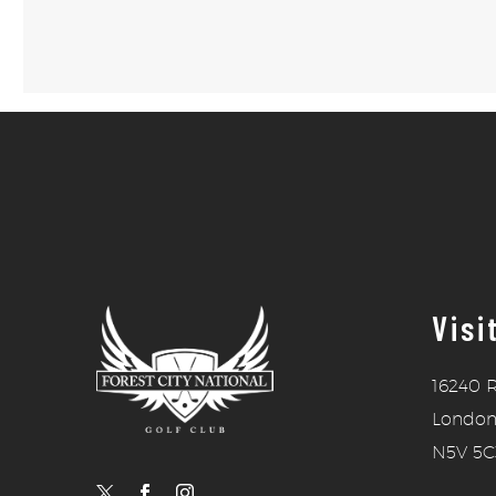
Visi
16240 R
London
N5V 5C