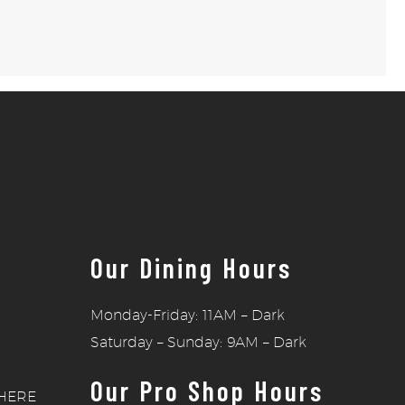
Our Dining Hours
Monday-Friday: 11AM – Dark
Saturday – Sunday: 9AM – Dark
Our Pro Shop Hours
HERE