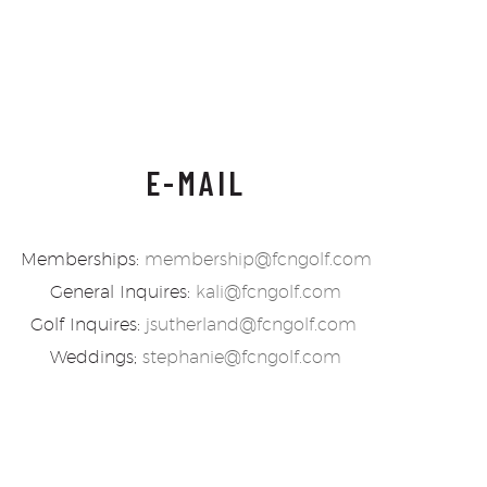
E-MAIL
Memberships:
membership@fcngolf.com
General Inquires:
kali@fcngolf.com
Golf Inquires:
jsutherland@fcngolf.com
Weddings;
stephanie@fcngolf.com