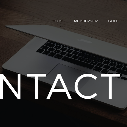
HOME
MEMBERSHIP
GOLF
NTACT