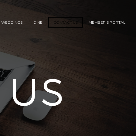
WEDDINGS
DINE
CONTACT US
MEMBER’S PORTAL
 US