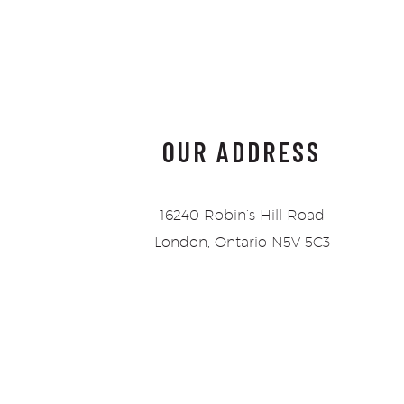
OUR ADDRESS
16240 Robin’s Hill Road
London, Ontario N5V 5C3