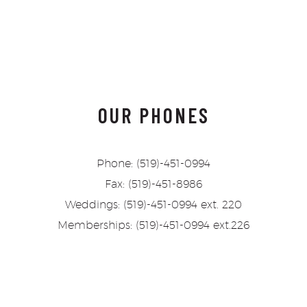
OUR PHONES
Phone: (519)-451-0994
Fax: (519)-451-8986
Weddings: (519)-451-0994 ext. 220
Memberships: (519)-451-0994 ext.226