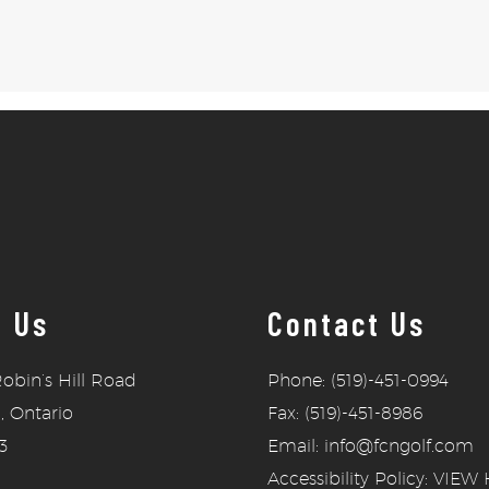
t Us
Contact Us
obin’s Hill Road
Phone: (519)-451-0994
, Ontario
Fax: (519)-451-8986
3
Email: info@fcngolf.com
Accessibility Policy:
VIEW 