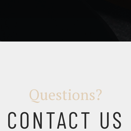
Questions?
CONTACT US